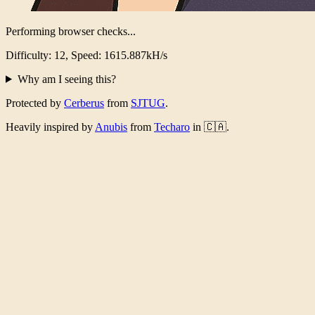
Performing browser checks...
Difficulty: 12, Speed: 1569.103kH/s
Why am I seeing this?
Protected by
Cerberus
from
SJTUG
.
Heavily inspired by
Anubis
from
Techaro
in 🇨🇦.