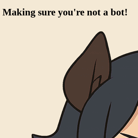
Making sure you're not a bot!