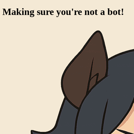
Making sure you're not a bot!