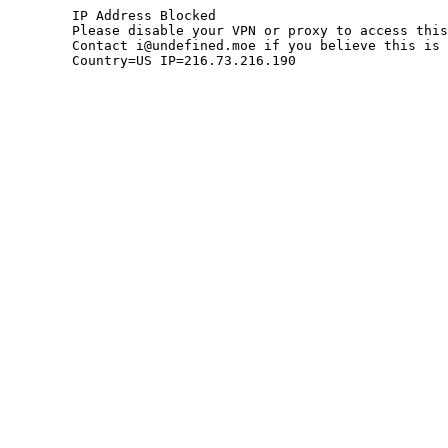
	IP Address Blocked

	Please disable your VPN or proxy to access this site.

	Contact i@undefined.moe if you believe this is an error.

	Country=US IP=216.73.216.190