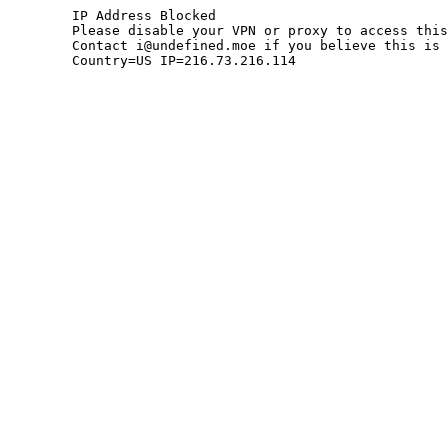
	IP Address Blocked

	Please disable your VPN or proxy to access this site.

	Contact i@undefined.moe if you believe this is an error.

	Country=US IP=216.73.216.114