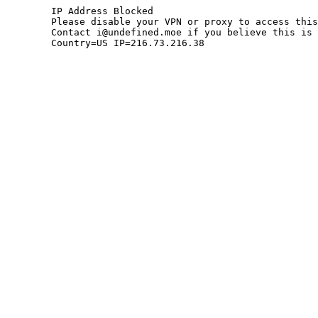
	IP Address Blocked

	Please disable your VPN or proxy to access this site.

	Contact i@undefined.moe if you believe this is an error.

	Country=US IP=216.73.216.38