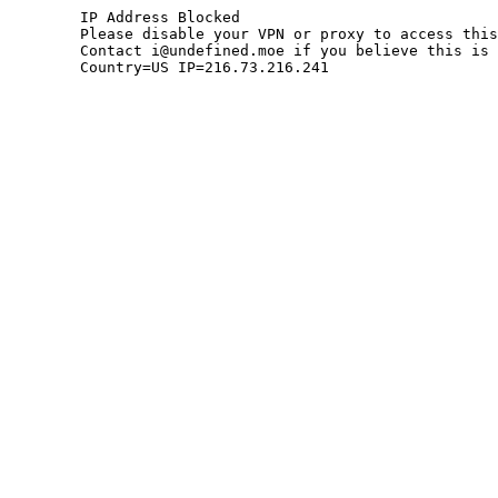
	IP Address Blocked

	Please disable your VPN or proxy to access this site.

	Contact i@undefined.moe if you believe this is an error.

	Country=US IP=216.73.216.241