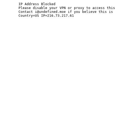
	IP Address Blocked

	Please disable your VPN or proxy to access this site.

	Contact i@undefined.moe if you believe this is an error.

	Country=US IP=216.73.217.61