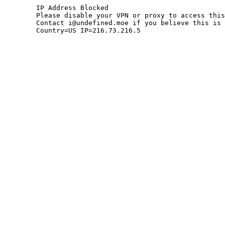
	IP Address Blocked

	Please disable your VPN or proxy to access this site.

	Contact i@undefined.moe if you believe this is an error.

	Country=US IP=216.73.216.5