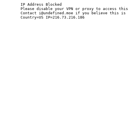
	IP Address Blocked

	Please disable your VPN or proxy to access this site.

	Contact i@undefined.moe if you believe this is an error.

	Country=US IP=216.73.216.186