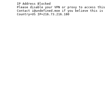
	IP Address Blocked

	Please disable your VPN or proxy to access this site.

	Contact i@undefined.moe if you believe this is an error.

	Country=US IP=216.73.216.180