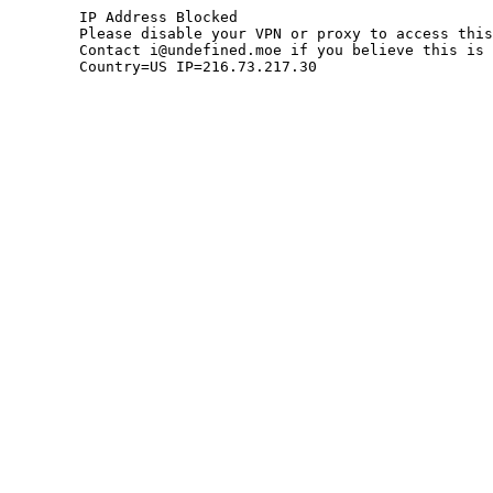
	IP Address Blocked

	Please disable your VPN or proxy to access this site.

	Contact i@undefined.moe if you believe this is an error.

	Country=US IP=216.73.217.30