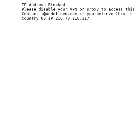
	IP Address Blocked

	Please disable your VPN or proxy to access this site.

	Contact i@undefined.moe if you believe this is an error.

	Country=US IP=216.73.216.117