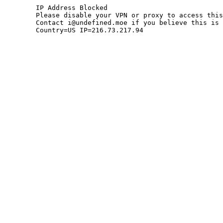
	IP Address Blocked

	Please disable your VPN or proxy to access this site.

	Contact i@undefined.moe if you believe this is an error.

	Country=US IP=216.73.217.94