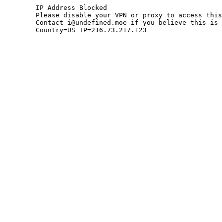
	IP Address Blocked

	Please disable your VPN or proxy to access this site.

	Contact i@undefined.moe if you believe this is an error.

	Country=US IP=216.73.217.123