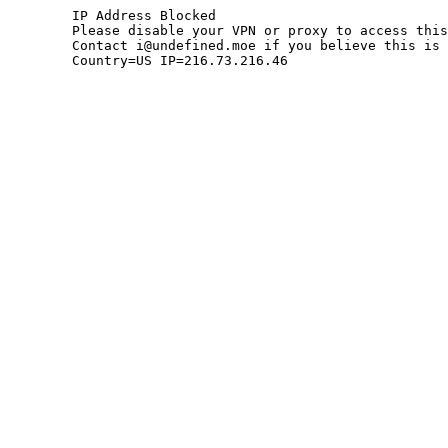
	IP Address Blocked

	Please disable your VPN or proxy to access this site.

	Contact i@undefined.moe if you believe this is an error.

	Country=US IP=216.73.216.46