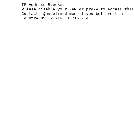
	IP Address Blocked

	Please disable your VPN or proxy to access this site.

	Contact i@undefined.moe if you believe this is an error.

	Country=US IP=216.73.216.214