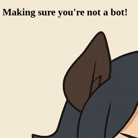
Making sure you're not a bot!