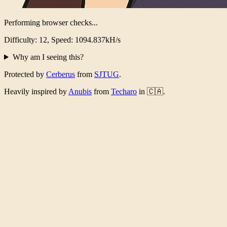
Performing browser checks...
Difficulty: 12, Speed: 1054.446kH/s
Why am I seeing this?
Protected by
Cerberus
from
SJTUG
.
Heavily inspired by
Anubis
from
Techaro
in 🇨🇦.