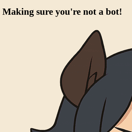
Making sure you're not a bot!