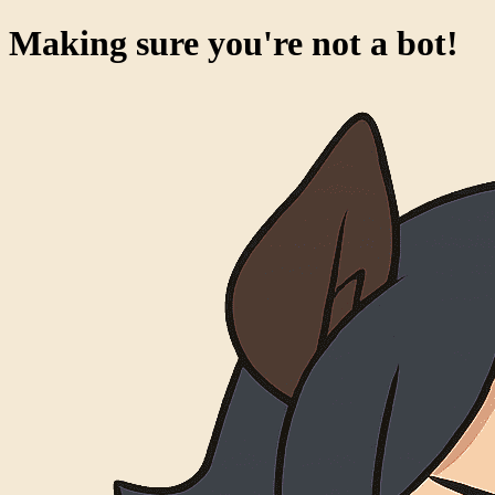
Making sure you're not a bot!