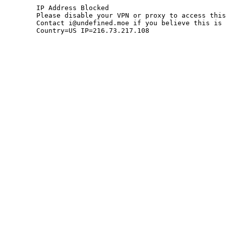
	IP Address Blocked

	Please disable your VPN or proxy to access this site.

	Contact i@undefined.moe if you believe this is an error.

	Country=US IP=216.73.217.108