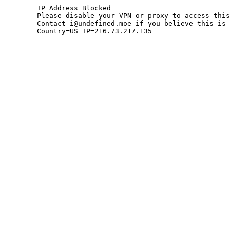
	IP Address Blocked

	Please disable your VPN or proxy to access this site.

	Contact i@undefined.moe if you believe this is an error.

	Country=US IP=216.73.217.135