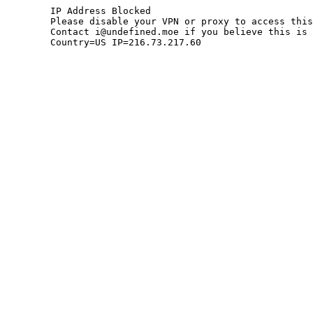
	IP Address Blocked

	Please disable your VPN or proxy to access this site.

	Contact i@undefined.moe if you believe this is an error.

	Country=US IP=216.73.217.60