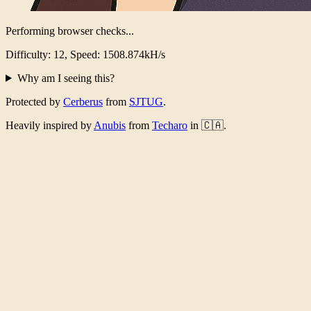
Performing browser checks...
Difficulty: 12, Speed: 1484.447kH/s
Why am I seeing this?
Protected by
Cerberus
from
SJTUG
.
Heavily inspired by
Anubis
from
Techaro
in 🇨🇦.