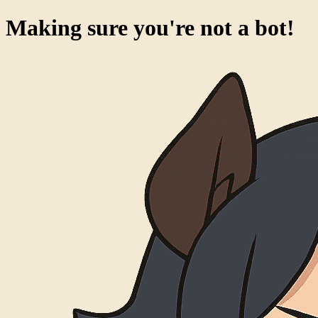
Making sure you're not a bot!