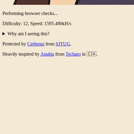
Performing browser checks...
Difficulty: 12, Speed: 1554.020kH/s
Why am I seeing this?
Protected by
Cerberus
from
SJTUG
.
Heavily inspired by
Anubis
from
Techaro
in 🇨🇦.