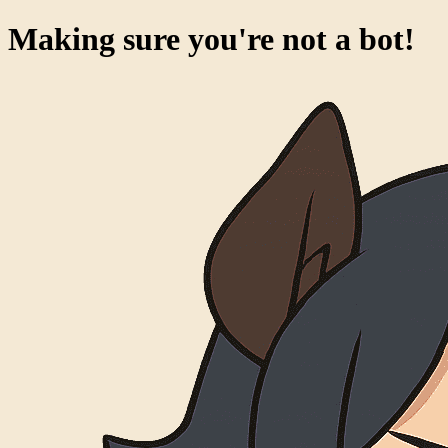
Making sure you're not a bot!