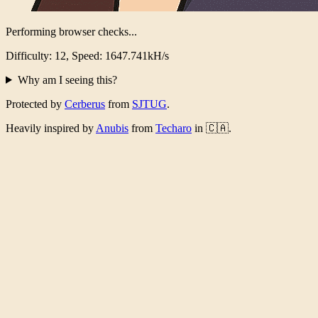
Performing browser checks...
Difficulty: 12, Speed: 1601.931kH/s
Why am I seeing this?
Protected by
Cerberus
from
SJTUG
.
Heavily inspired by
Anubis
from
Techaro
in 🇨🇦.