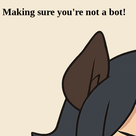
Making sure you're not a bot!