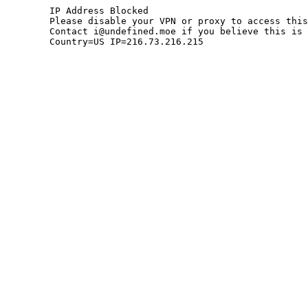
	IP Address Blocked

	Please disable your VPN or proxy to access this site.

	Contact i@undefined.moe if you believe this is an error.

	Country=US IP=216.73.216.215