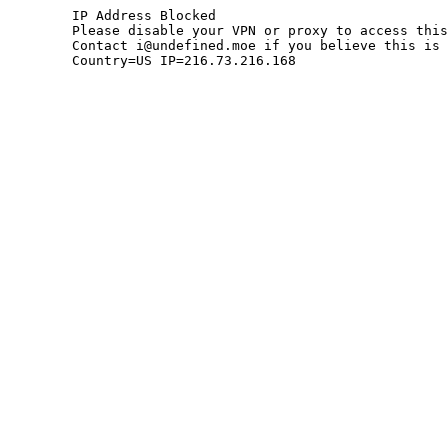
	IP Address Blocked

	Please disable your VPN or proxy to access this site.

	Contact i@undefined.moe if you believe this is an error.

	Country=US IP=216.73.216.168