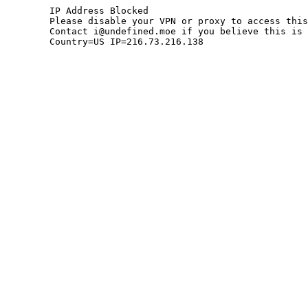
	IP Address Blocked

	Please disable your VPN or proxy to access this site.

	Contact i@undefined.moe if you believe this is an error.

	Country=US IP=216.73.216.138