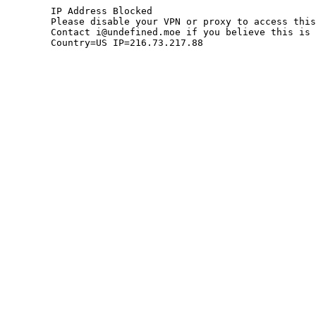
	IP Address Blocked

	Please disable your VPN or proxy to access this site.

	Contact i@undefined.moe if you believe this is an error.

	Country=US IP=216.73.217.88