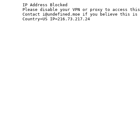
	IP Address Blocked

	Please disable your VPN or proxy to access this site.

	Contact i@undefined.moe if you believe this is an error.

	Country=US IP=216.73.217.24