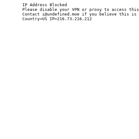
	IP Address Blocked

	Please disable your VPN or proxy to access this site.

	Contact i@undefined.moe if you believe this is an error.

	Country=US IP=216.73.216.212