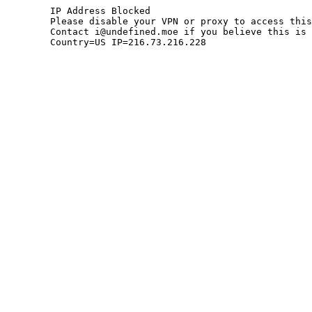
	IP Address Blocked

	Please disable your VPN or proxy to access this site.

	Contact i@undefined.moe if you believe this is an error.

	Country=US IP=216.73.216.228