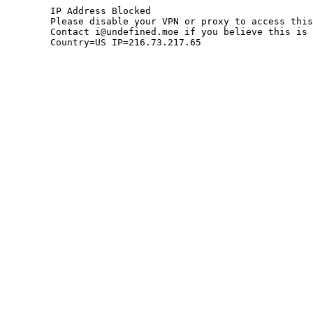
	IP Address Blocked

	Please disable your VPN or proxy to access this site.

	Contact i@undefined.moe if you believe this is an error.

	Country=US IP=216.73.217.65