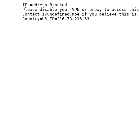
	IP Address Blocked

	Please disable your VPN or proxy to access this site.

	Contact i@undefined.moe if you believe this is an error.

	Country=US IP=216.73.216.63