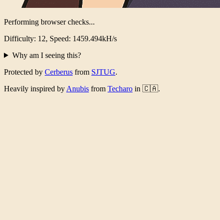
Performing browser checks...
Difficulty: 12, Speed: 1431.554kH/s
Why am I seeing this?
Protected by
Cerberus
from
SJTUG
.
Heavily inspired by
Anubis
from
Techaro
in 🇨🇦.