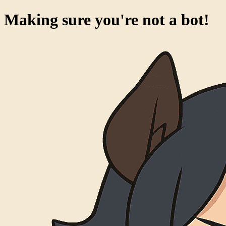
Making sure you're not a bot!