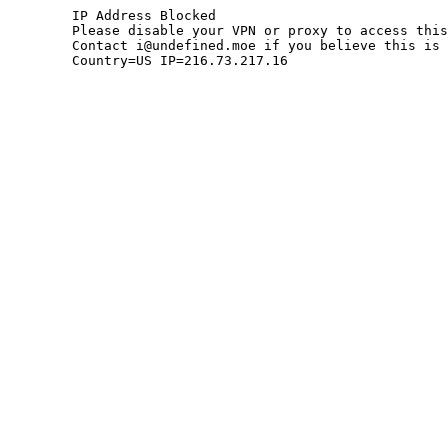
	IP Address Blocked

	Please disable your VPN or proxy to access this site.

	Contact i@undefined.moe if you believe this is an error.

	Country=US IP=216.73.217.16