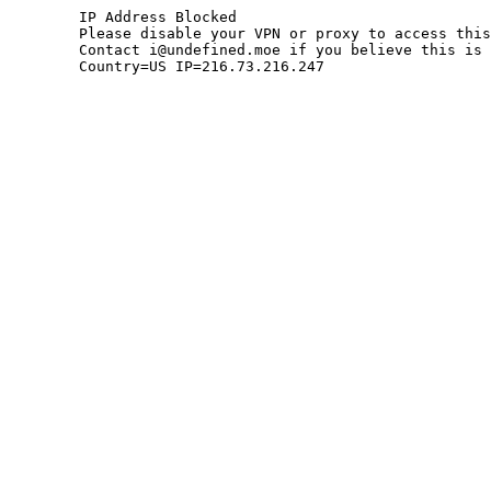
	IP Address Blocked

	Please disable your VPN or proxy to access this site.

	Contact i@undefined.moe if you believe this is an error.

	Country=US IP=216.73.216.247