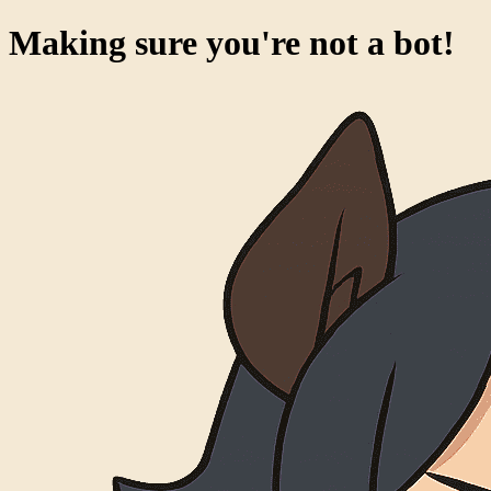
Making sure you're not a bot!