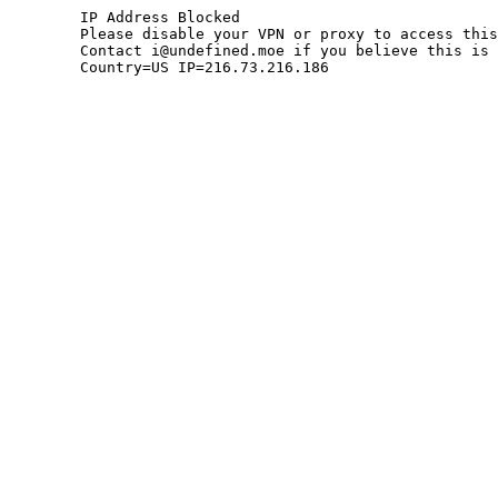
	IP Address Blocked

	Please disable your VPN or proxy to access this site.

	Contact i@undefined.moe if you believe this is an error.

	Country=US IP=216.73.216.186