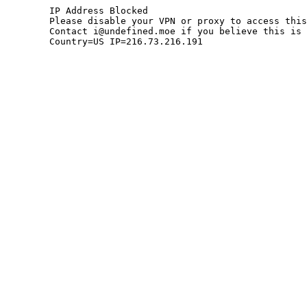
	IP Address Blocked

	Please disable your VPN or proxy to access this site.

	Contact i@undefined.moe if you believe this is an error.

	Country=US IP=216.73.216.191