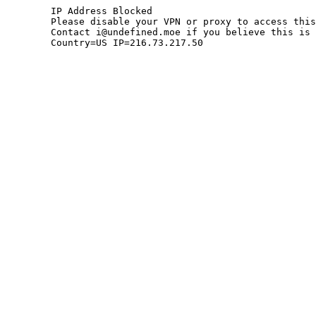
	IP Address Blocked

	Please disable your VPN or proxy to access this site.

	Contact i@undefined.moe if you believe this is an error.

	Country=US IP=216.73.217.50