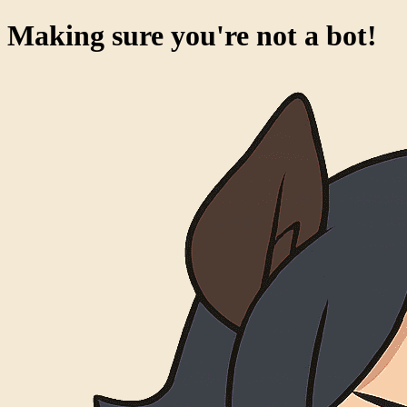
Making sure you're not a bot!