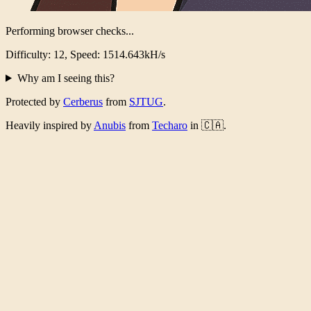
Performing browser checks...
Difficulty: 12, Speed: 1461.073kH/s
Why am I seeing this?
Protected by
Cerberus
from
SJTUG
.
Heavily inspired by
Anubis
from
Techaro
in 🇨🇦.