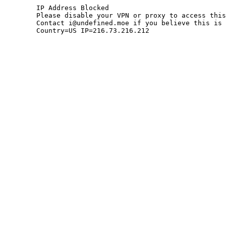
	IP Address Blocked

	Please disable your VPN or proxy to access this site.

	Contact i@undefined.moe if you believe this is an error.

	Country=US IP=216.73.216.212