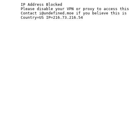
	IP Address Blocked

	Please disable your VPN or proxy to access this site.

	Contact i@undefined.moe if you believe this is an error.

	Country=US IP=216.73.216.54