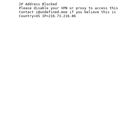
	IP Address Blocked

	Please disable your VPN or proxy to access this site.

	Contact i@undefined.moe if you believe this is an error.

	Country=US IP=216.73.216.86