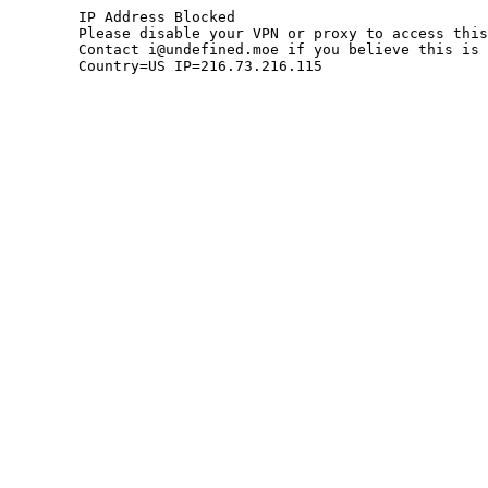
	IP Address Blocked

	Please disable your VPN or proxy to access this site.

	Contact i@undefined.moe if you believe this is an error.

	Country=US IP=216.73.216.115