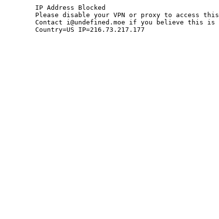
	IP Address Blocked

	Please disable your VPN or proxy to access this site.

	Contact i@undefined.moe if you believe this is an error.

	Country=US IP=216.73.217.177