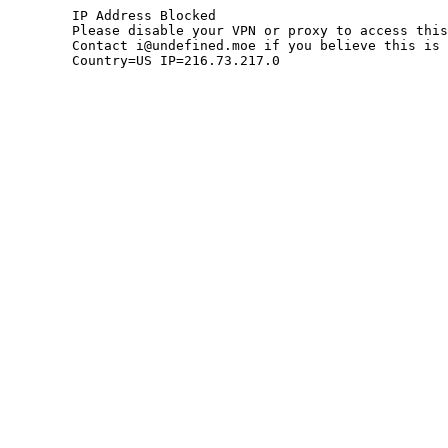
	IP Address Blocked

	Please disable your VPN or proxy to access this site.

	Contact i@undefined.moe if you believe this is an error.

	Country=US IP=216.73.217.0