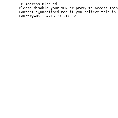
	IP Address Blocked

	Please disable your VPN or proxy to access this site.

	Contact i@undefined.moe if you believe this is an error.

	Country=US IP=216.73.217.32