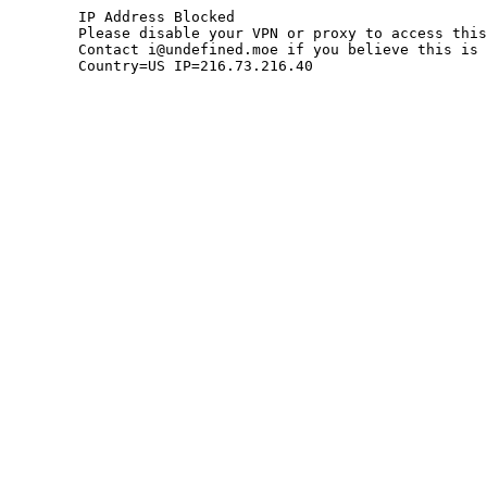
	IP Address Blocked

	Please disable your VPN or proxy to access this site.

	Contact i@undefined.moe if you believe this is an error.

	Country=US IP=216.73.216.40